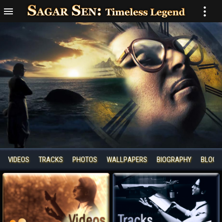
VIDEOS
TRACKS
PHOTOS
WALLPAPERS
BIOGRAPHY
BLOGS